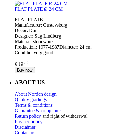
FLAT PLATE Ø 24 CM
FLAT PLATE
Manufacturer: Gustavsberg
Decor: Dart
Designer: Stig Lindberg
Material: stoneware
Production: 1977-1987Diameter: 24 cm
Conditie: very good
50
€ 19.
Buy now
ABOUT US
About Norden design
Quality gradings
Terms & conditions
Guarantee & complaints
Return policy
and right of withdrawal
Privacy policy
Disclaimer
Contact us