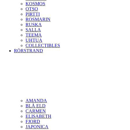
KOSMOS
OTSO
PIRTTI
ROSMARIN
RUSKA
SALLA
TEEMA
UHTUA
COLLECTIBLES
RÖRSTRAND
AMANDA
BLÅ ELD
CARMEN
ELISABETH
FJORD
JAPONICA