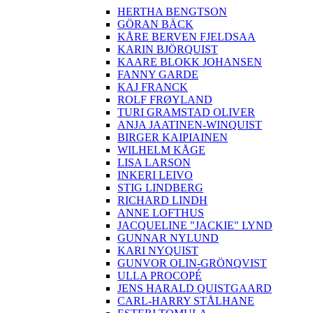
HERTHA BENGTSON
GÖRAN BÄCK
KÅRE BERVEN FJELDSAA
KARIN BJÖRQUIST
KAARE BLOKK JOHANSEN
FANNY GARDE
KAJ FRANCK
ROLF FRØYLAND
TURI GRAMSTAD OLIVER
ANJA JAATINEN-WINQUIST
BIRGER KAIPIAINEN
WILHELM KÅGE
LISA LARSON
INKERI LEIVO
STIG LINDBERG
RICHARD LINDH
ANNE LOFTHUS
JACQUELINE "JACKIE" LYND
GUNNAR NYLUND
KARI NYQUIST
GUNVOR OLIN-GRÖNQVIST
ULLA PROCOPÉ
JENS HARALD QUISTGAARD
CARL-HARRY STÅLHANE