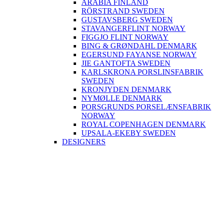
ARABIA FINLAND
RÖRSTRAND SWEDEN
GUSTAVSBERG SWEDEN
STAVANGERFLINT NORWAY
FIGGJO FLINT NORWAY
BING & GRØNDAHL DENMARK
EGERSUND FAYANSE NORWAY
JIE GANTOFTA SWEDEN
KARLSKRONA PORSLINSFABRIK
SWEDEN
KRONJYDEN DENMARK
NYMØLLE DENMARK
PORSGRUNDS PORSELÆNSFABRIK
NORWAY
ROYAL COPENHAGEN DENMARK
UPSALA-EKEBY SWEDEN
DESIGNERS