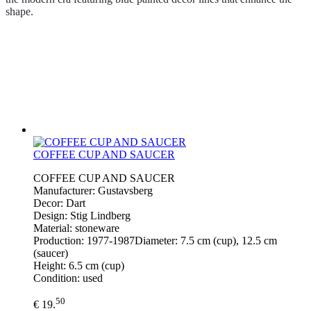
shape.
COFFEE CUP AND SAUCER
COFFEE CUP AND SAUCER
Manufacturer: Gustavsberg
Decor: Dart
Design: Stig Lindberg
Material: stoneware
Production: 1977-1987Diameter: 7.5 cm (cup), 12.5 cm
(saucer)
Height: 6.5 cm (cup)
Condition: used
50
€ 19.