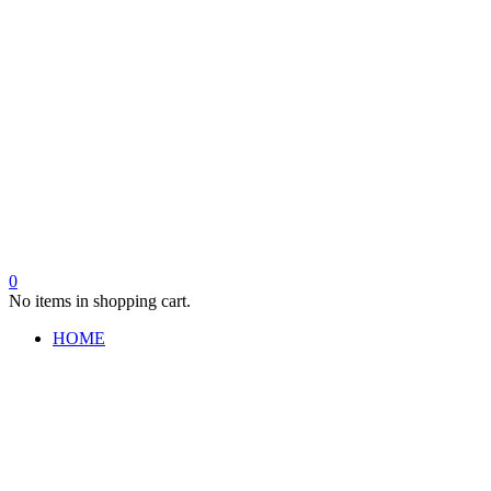
0
No items in shopping cart.
HOME