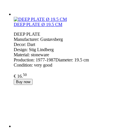
DEEP PLATE Ø 19.5 CM
DEEP PLATE
Manufacturer: Gustavsberg
Decor: Dart
Design: Stig Lindberg
Material: stoneware
Production: 1977-1987Diameter: 19.5 cm
Condition: very good
50
€ 16.
Buy now