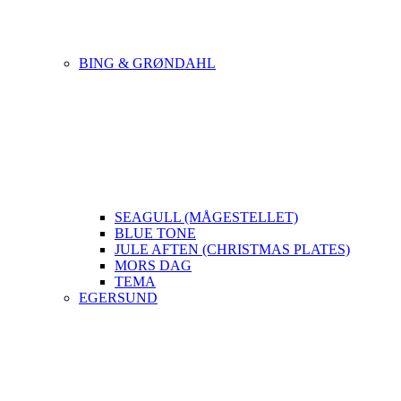
BING & GRØNDAHL
SEAGULL (MÅGESTELLET)
BLUE TONE
JULE AFTEN (CHRISTMAS PLATES)
MORS DAG
TEMA
EGERSUND