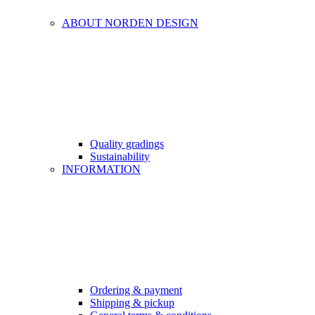
ABOUT NORDEN DESIGN
Quality gradings
Sustainability
INFORMATION
Ordering & payment
Shipping & pickup