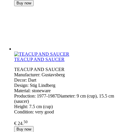
Buy now
TEACUP AND SAUCER
TEACUP AND SAUCER
Manufacturer: Gustavsberg
Decor: Dart
Design: Stig Lindberg
Material: stoneware
Production: 1977-1987Diameter: 9 cm (cup), 15.5 cm
(saucer)
Height: 7.5 cm (cup)
Condition: very good
50
€ 24.
Buy now