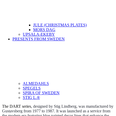
JULE (CHRISTMAS PLATES)
MORS DAG
UPSALA-EKEBY
PRESENTS FROM SWEDEN
ALMEDAHLS
SPEGELS
SPIRA OF SWEDEN
STIG L.®
The DART series
, designed by Stig Lindberg, was manufactured by
Gustavsberg from 1977 to 1987. It was launched as a service from
the modern era featuring blue painted decor lines that enhance the