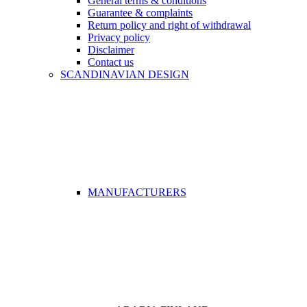
General terms & conditions
Guarantee & complaints
Return policy and right of withdrawal
Privacy policy
Disclaimer
Contact us
SCANDINAVIAN DESIGN
MANUFACTURERS