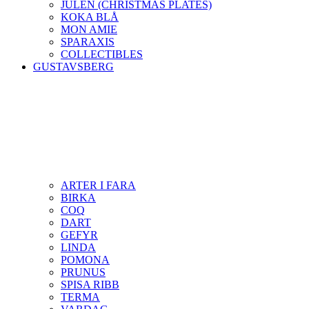
JULEN (CHRISTMAS PLATES)
KOKA BLÅ
MON AMIE
SPARAXIS
COLLECTIBLES
GUSTAVSBERG
ARTER I FARA
BIRKA
COQ
DART
GEFYR
LINDA
POMONA
PRUNUS
SPISA RIBB
TERMA