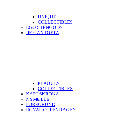
UNIQUE
COLLECTIBLES
EGO STENGODS
JIE GANTOFTA
PLAQUES
COLLECTIBLES
KARLSKRONA
NYMØLLE
PORSGRUND
ROYAL COPENHAGEN