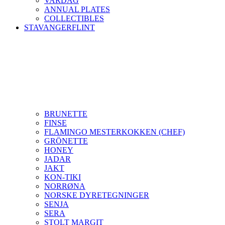
VARDAG
ANNUAL PLATES
COLLECTIBLES
STAVANGERFLINT
BRUNETTE
FINSE
FLAMINGO MESTERKOKKEN (CHEF)
GRÖNETTE
HONEY
JADAR
JAKT
KON-TIKI
NORRØNA
NORSKE DYRETEGNINGER
SENJA
SERA
STOLT MARGIT