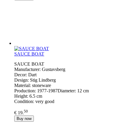
SAUCE BOAT
SAUCE BOAT
Manufacturer: Gustavsberg
Decor: Dart
Design: Stig Lindberg
Material: stoneware
Production: 1977-1987Diameter: 12 cm
Height: 6.5 cm
Condition: very good
50
€ 19.
Buy now