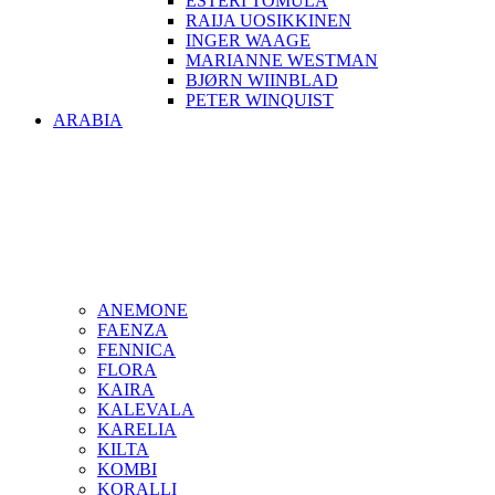
ESTERI TOMULA
RAIJA UOSIKKINEN
INGER WAAGE
MARIANNE WESTMAN
BJØRN WIINBLAD
PETER WINQUIST
ARABIA
ANEMONE
FAENZA
FENNICA
FLORA
KAIRA
KALEVALA
KARELIA
KILTA
KOMBI
KORALLI