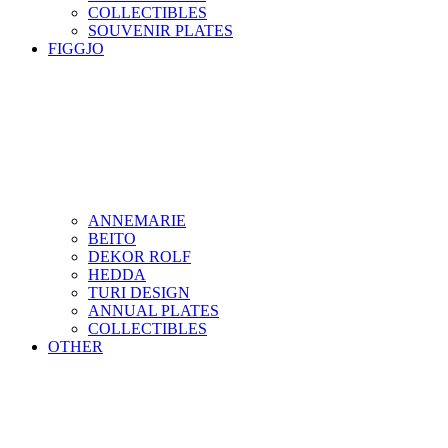
COLLECTIBLES
SOUVENIR PLATES
FIGGJO
ANNEMARIE
BEITO
DEKOR ROLF
HEDDA
TURI DESIGN
ANNUAL PLATES
COLLECTIBLES
OTHER