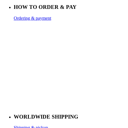
HOW TO ORDER & PAY
Ordering & payment
WORLDWIDE SHIPPING
Shipping & pickup