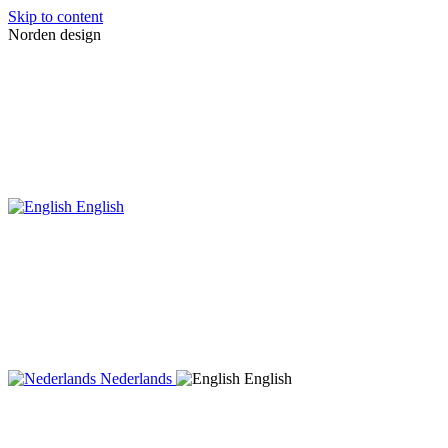
Skip to content
Norden design
English
Nederlands
English