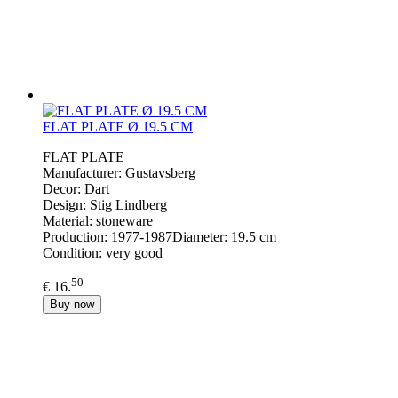
FLAT PLATE Ø 19.5 CM
FLAT PLATE
Manufacturer: Gustavsberg
Decor: Dart
Design: Stig Lindberg
Material: stoneware
Production: 1977-1987Diameter: 19.5 cm
Condition: very good
50
€ 16.
Buy now