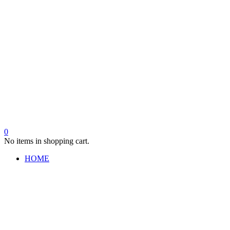
0
No items in shopping cart.
HOME