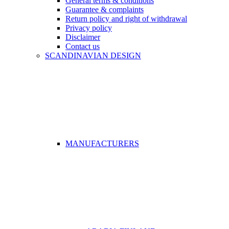
General terms & conditions
Guarantee & complaints
Return policy and right of withdrawal
Privacy policy
Disclaimer
Contact us
SCANDINAVIAN DESIGN
MANUFACTURERS