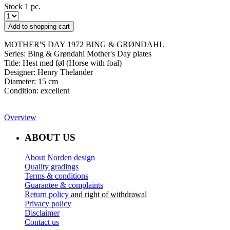
Stock 1 pc.
Add to shopping cart
MOTHER'S DAY 1972 BING & GRØNDAHL
Series: Bing & Grøndahl Mother's Day plates
​Title: Hest med føl (Horse with foal)
Designer: Henry Thelander
Diameter: 15 cm
Condition: excellent
Overview
ABOUT US
About Norden design
Quality gradings
Terms & conditions
Guarantee & complaints
Return policy
and right of withdrawal
Privacy policy
Disclaimer
Contact us