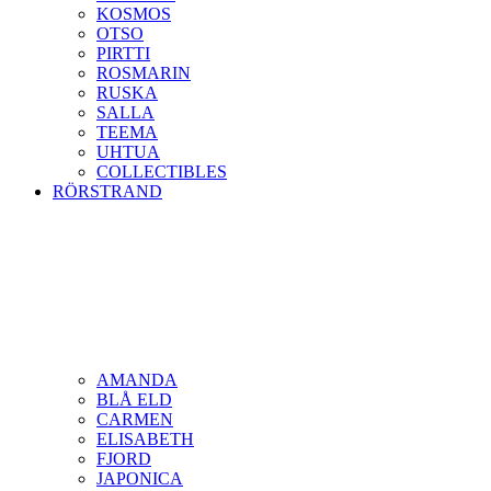
KOSMOS
OTSO
PIRTTI
ROSMARIN
RUSKA
SALLA
TEEMA
UHTUA
COLLECTIBLES
RÖRSTRAND
AMANDA
BLÅ ELD
CARMEN
ELISABETH
FJORD
JAPONICA