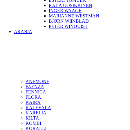
ESTERI TOMULA
RAIJA UOSIKKINEN
INGER WAAGE
MARIANNE WESTMAN
BJØRN WIINBLAD
PETER WINQUIST
ARABIA
ANEMONE
FAENZA
FENNICA
FLORA
KAIRA
KALEVALA
KARELIA
KILTA
KOMBI
KORALLI