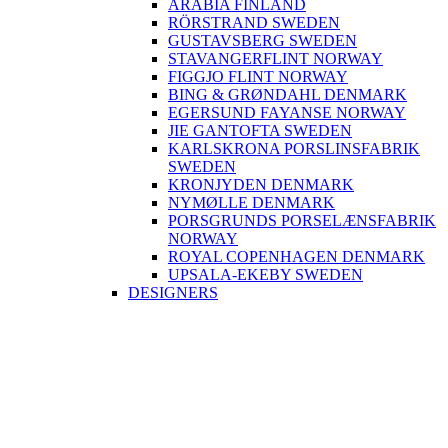
ARABIA FINLAND
RÖRSTRAND SWEDEN
GUSTAVSBERG SWEDEN
STAVANGERFLINT NORWAY
FIGGJO FLINT NORWAY
BING & GRØNDAHL DENMARK
EGERSUND FAYANSE NORWAY
JIE GANTOFTA SWEDEN
KARLSKRONA PORSLINSFABRIK
SWEDEN
KRONJYDEN DENMARK
NYMØLLE DENMARK
PORSGRUNDS PORSELÆNSFABRIK
NORWAY
ROYAL COPENHAGEN DENMARK
UPSALA-EKEBY SWEDEN
DESIGNERS