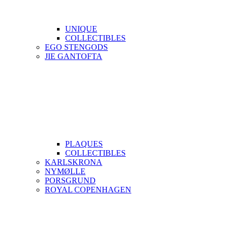
UNIQUE
COLLECTIBLES
EGO STENGODS
JIE GANTOFTA
PLAQUES
COLLECTIBLES
KARLSKRONA
NYMØLLE
PORSGRUND
ROYAL COPENHAGEN