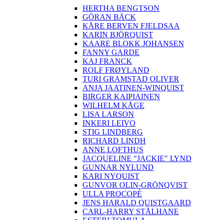
HERTHA BENGTSON
GÖRAN BÄCK
KÅRE BERVEN FJELDSAA
KARIN BJÖRQUIST
KAARE BLOKK JOHANSEN
FANNY GARDE
KAJ FRANCK
ROLF FRØYLAND
TURI GRAMSTAD OLIVER
ANJA JAATINEN-WINQUIST
BIRGER KAIPIAINEN
WILHELM KÅGE
LISA LARSON
INKERI LEIVO
STIG LINDBERG
RICHARD LINDH
ANNE LOFTHUS
JACQUELINE "JACKIE" LYND
GUNNAR NYLUND
KARI NYQUIST
GUNVOR OLIN-GRÖNQVIST
ULLA PROCOPÉ
JENS HARALD QUISTGAARD
CARL-HARRY STÅLHANE