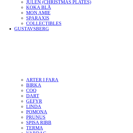
JULEN (CHRISTMAS PLATES)
KOKA BLÅ
MON AMIE
SPARAXIS
COLLECTIBLES
GUSTAVSBERG
ARTER I FARA
BIRKA
COQ
DART
GEFYR
LINDA
POMONA
PRUNUS
SPISA RIBB
TERMA