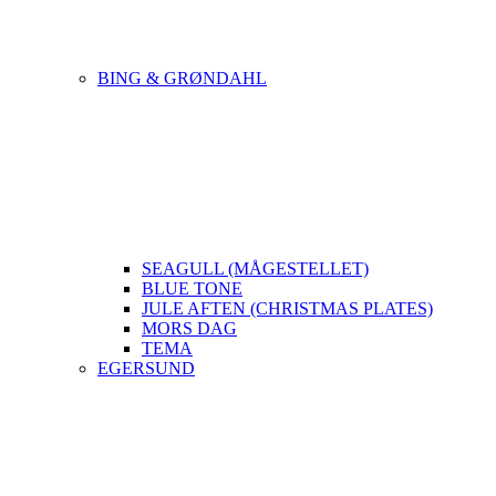
BING & GRØNDAHL
SEAGULL (MÅGESTELLET)
BLUE TONE
JULE AFTEN (CHRISTMAS PLATES)
MORS DAG
TEMA
EGERSUND