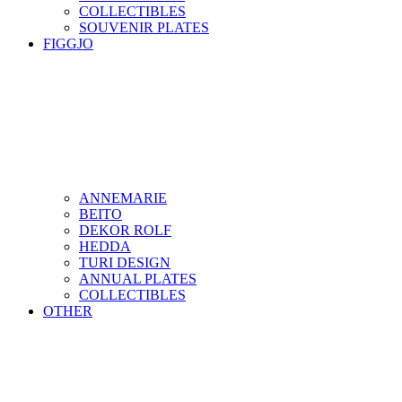
COLLECTIBLES
SOUVENIR PLATES
FIGGJO
ANNEMARIE
BEITO
DEKOR ROLF
HEDDA
TURI DESIGN
ANNUAL PLATES
COLLECTIBLES
OTHER