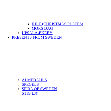
JULE (CHRISTMAS PLATES)
MORS DAG
UPSALA-EKEBY
PRESENTS FROM SWEDEN
ALMEDAHLS
SPEGELS
SPIRA OF SWEDEN
STIG L.®