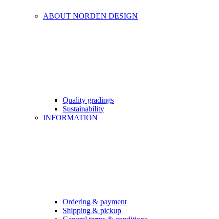
ABOUT NORDEN DESIGN
Quality gradings
Sustainability
INFORMATION
Ordering & payment
Shipping & pickup