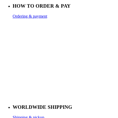
HOW TO ORDER & PAY
Ordering & payment
WORLDWIDE SHIPPING
Shipping & pickup