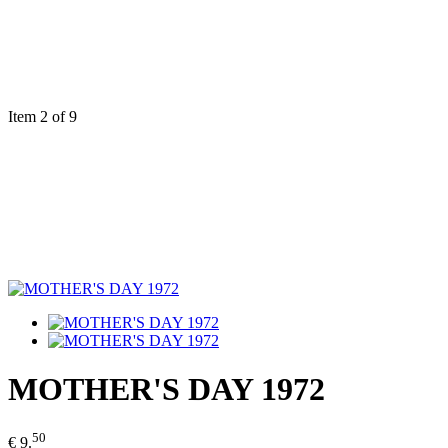
Item 2 of 9
MOTHER'S DAY 1972
50
€ 9.