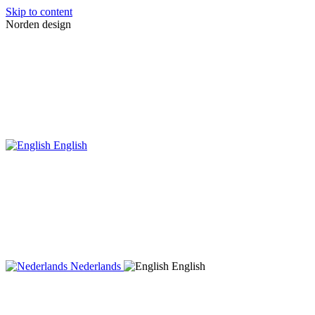
Skip to content
Norden design
English
Nederlands
English