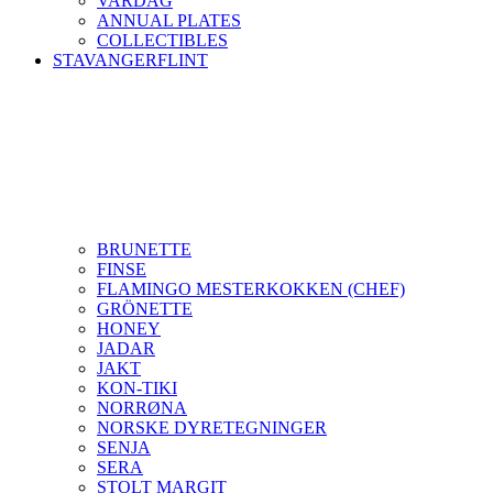
VARDAG
ANNUAL PLATES
COLLECTIBLES
STAVANGERFLINT
BRUNETTE
FINSE
FLAMINGO MESTERKOKKEN (CHEF)
GRÖNETTE
HONEY
JADAR
JAKT
KON-TIKI
NORRØNA
NORSKE DYRETEGNINGER
SENJA
SERA
STOLT MARGIT