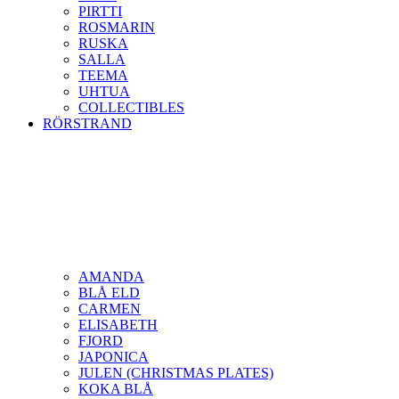
PIRTTI
ROSMARIN
RUSKA
SALLA
TEEMA
UHTUA
COLLECTIBLES
RÖRSTRAND
AMANDA
BLÅ ELD
CARMEN
ELISABETH
FJORD
JAPONICA
JULEN (CHRISTMAS PLATES)
KOKA BLÅ