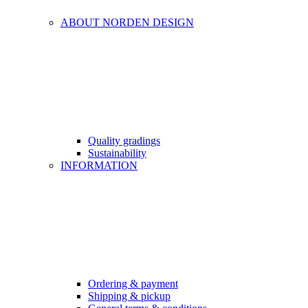
ABOUT NORDEN DESIGN
Quality gradings
Sustainability
INFORMATION
Ordering & payment
Shipping & pickup