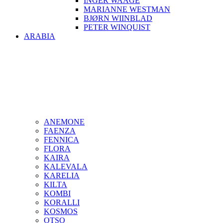
INGER WAAGE
MARIANNE WESTMAN
BJØRN WIINBLAD
PETER WINQUIST
ARABIA
ANEMONE
FAENZA
FENNICA
FLORA
KAIRA
KALEVALA
KARELIA
KILTA
KOMBI
KORALLI
KOSMOS
OTSO