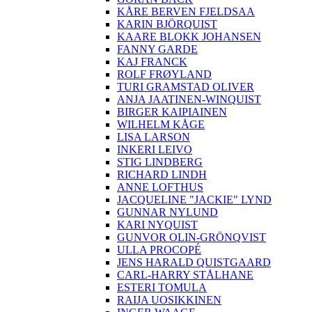
KÅRE BERVEN FJELDSAA
KARIN BJÖRQUIST
KAARE BLOKK JOHANSEN
FANNY GARDE
KAJ FRANCK
ROLF FRØYLAND
TURI GRAMSTAD OLIVER
ANJA JAATINEN-WINQUIST
BIRGER KAIPIAINEN
WILHELM KÅGE
LISA LARSON
INKERI LEIVO
STIG LINDBERG
RICHARD LINDH
ANNE LOFTHUS
JACQUELINE "JACKIE" LYND
GUNNAR NYLUND
KARI NYQUIST
GUNVOR OLIN-GRÖNQVIST
ULLA PROCOPÉ
JENS HARALD QUISTGAARD
CARL-HARRY STÅLHANE
ESTERI TOMULA
RAIJA UOSIKKINEN