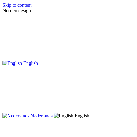
Skip to content
Norden design
English
Nederlands
English