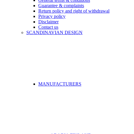
General terms & conditions
Guarantee & complaints
Return policy and right of withdrawal
Privacy policy
Disclaimer
Contact us
SCANDINAVIAN DESIGN
MANUFACTURERS