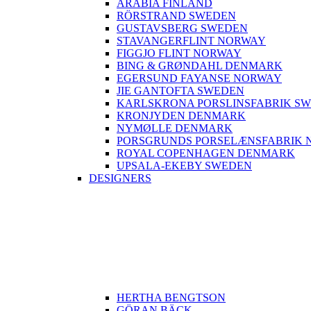
ARABIA FINLAND
RÖRSTRAND SWEDEN
GUSTAVSBERG SWEDEN
STAVANGERFLINT NORWAY
FIGGJO FLINT NORWAY
BING & GRØNDAHL DENMARK
EGERSUND FAYANSE NORWAY
JIE GANTOFTA SWEDEN
KARLSKRONA PORSLINSFABRIK S
KRONJYDEN DENMARK
NYMØLLE DENMARK
PORSGRUNDS PORSELÆNSFABRIK 
ROYAL COPENHAGEN DENMARK
UPSALA-EKEBY SWEDEN
DESIGNERS
HERTHA BENGTSON
GÖRAN BÄCK