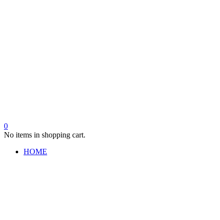
0
No items in shopping cart.
HOME