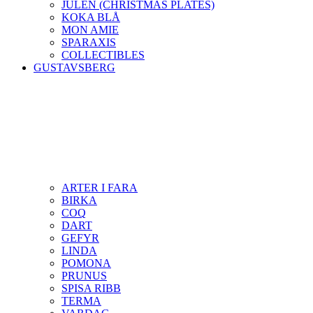
JULEN (CHRISTMAS PLATES)
KOKA BLÅ
MON AMIE
SPARAXIS
COLLECTIBLES
GUSTAVSBERG
ARTER I FARA
BIRKA
COQ
DART
GEFYR
LINDA
POMONA
PRUNUS
SPISA RIBB
TERMA