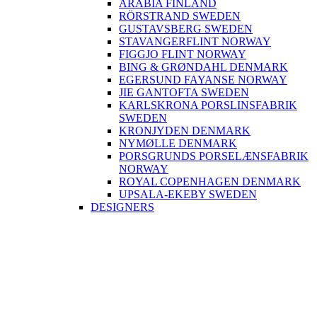
ARABIA FINLAND
RÖRSTRAND SWEDEN
GUSTAVSBERG SWEDEN
STAVANGERFLINT NORWAY
FIGGJO FLINT NORWAY
BING & GRØNDAHL DENMARK
EGERSUND FAYANSE NORWAY
JIE GANTOFTA SWEDEN
KARLSKRONA PORSLINSFABRIK
SWEDEN
KRONJYDEN DENMARK
NYMØLLE DENMARK
PORSGRUNDS PORSELÆNSFABRIK
NORWAY
ROYAL COPENHAGEN DENMARK
UPSALA-EKEBY SWEDEN
DESIGNERS