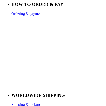
HOW TO ORDER & PAY
Ordering & payment
WORLDWIDE SHIPPING
Shipping & pickup