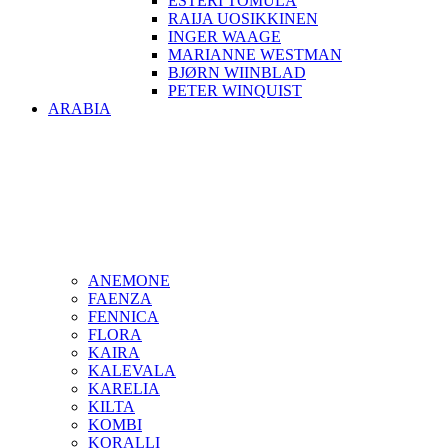
ESTERI TOMULA
RAIJA UOSIKKINEN
INGER WAAGE
MARIANNE WESTMAN
BJØRN WIINBLAD
PETER WINQUIST
ARABIA
ANEMONE
FAENZA
FENNICA
FLORA
KAIRA
KALEVALA
KARELIA
KILTA
KOMBI
KORALLI