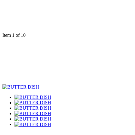
Item 1 of 10