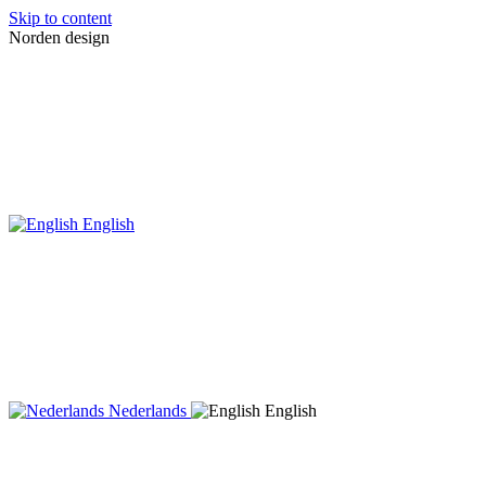
Skip to content
Norden design
English
Nederlands
English