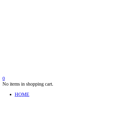
0
No items in shopping cart.
HOME