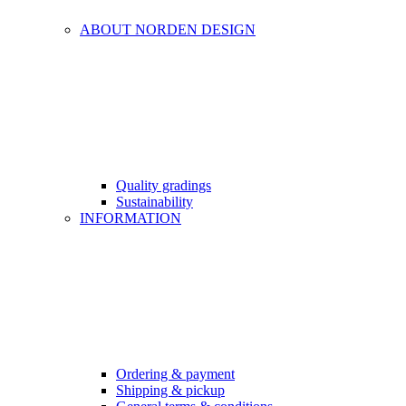
ABOUT NORDEN DESIGN
Quality gradings
Sustainability
INFORMATION
Ordering & payment
Shipping & pickup