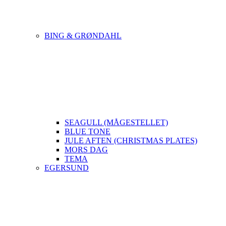
BING & GRØNDAHL
SEAGULL (MÅGESTELLET)
BLUE TONE
JULE AFTEN (CHRISTMAS PLATES)
MORS DAG
TEMA
EGERSUND