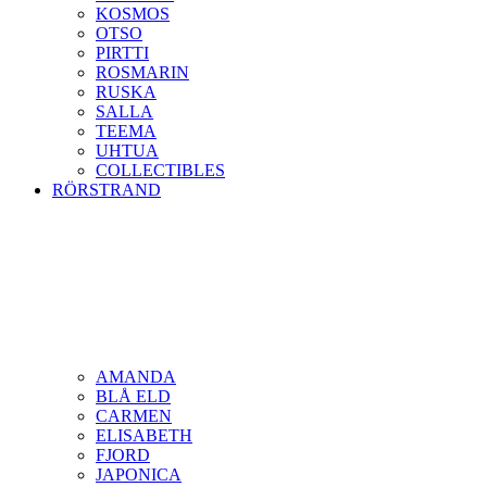
KOSMOS
OTSO
PIRTTI
ROSMARIN
RUSKA
SALLA
TEEMA
UHTUA
COLLECTIBLES
RÖRSTRAND
AMANDA
BLÅ ELD
CARMEN
ELISABETH
FJORD
JAPONICA