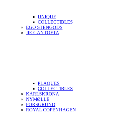
UNIQUE
COLLECTIBLES
EGO STENGODS
JIE GANTOFTA
PLAQUES
COLLECTIBLES
KARLSKRONA
NYMØLLE
PORSGRUND
ROYAL COPENHAGEN