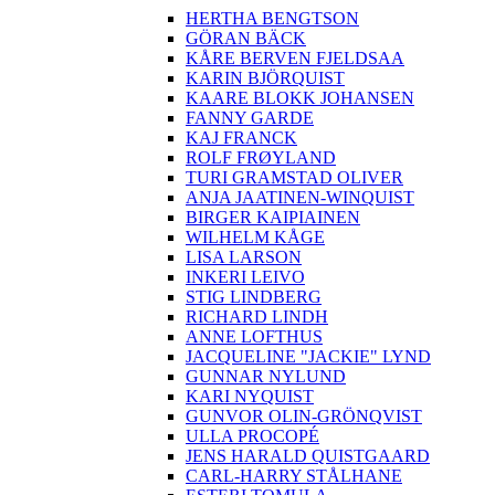
HERTHA BENGTSON
GÖRAN BÄCK
KÅRE BERVEN FJELDSAA
KARIN BJÖRQUIST
KAARE BLOKK JOHANSEN
FANNY GARDE
KAJ FRANCK
ROLF FRØYLAND
TURI GRAMSTAD OLIVER
ANJA JAATINEN-WINQUIST
BIRGER KAIPIAINEN
WILHELM KÅGE
LISA LARSON
INKERI LEIVO
STIG LINDBERG
RICHARD LINDH
ANNE LOFTHUS
JACQUELINE "JACKIE" LYND
GUNNAR NYLUND
KARI NYQUIST
GUNVOR OLIN-GRÖNQVIST
ULLA PROCOPÉ
JENS HARALD QUISTGAARD
CARL-HARRY STÅLHANE