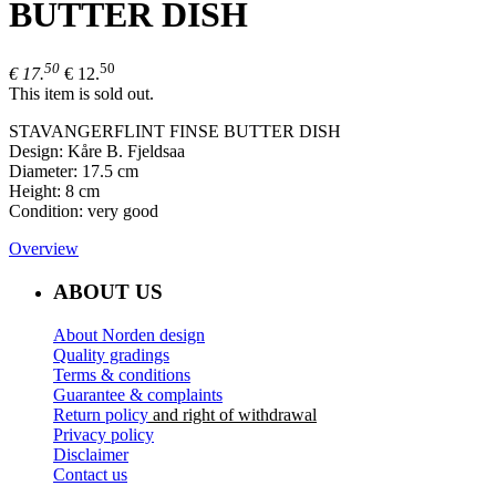
BUTTER DISH
50
50
€ 17.
€ 12.
This item is sold out.
STAVANGERFLINT FINSE BUTTER DISH
Design: Kåre B. Fjeldsaa
Diameter: 17.5 cm
Height: 8 cm
Condition: very good
Overview
ABOUT US
About Norden design
Quality gradings
Terms & conditions
Guarantee & complaints
Return policy
and right of withdrawal
Privacy policy
Disclaimer
Contact us