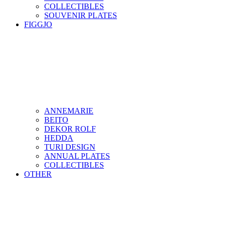
COLLECTIBLES
SOUVENIR PLATES
FIGGJO
ANNEMARIE
BEITO
DEKOR ROLF
HEDDA
TURI DESIGN
ANNUAL PLATES
COLLECTIBLES
OTHER