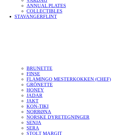
VARDAG
ANNUAL PLATES
COLLECTIBLES
STAVANGERFLINT
BRUNETTE
FINSE
FLAMINGO MESTERKOKKEN (CHEF)
GRÖNETTE
HONEY
JADAR
JAKT
KON-TIKI
NORRØNA
NORSKE DYRETEGNINGER
SENJA
SERA
STOLT MARGIT