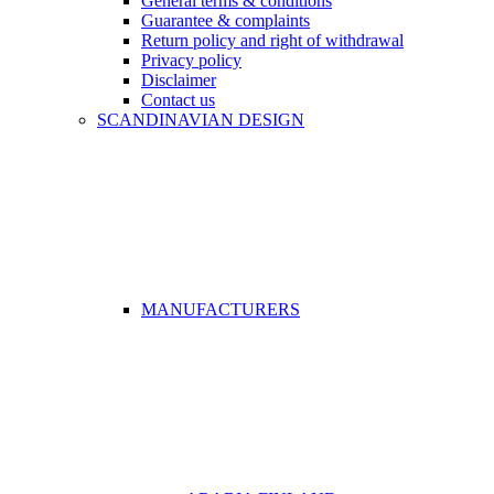
General terms & conditions
Guarantee & complaints
Return policy and right of withdrawal
Privacy policy
Disclaimer
Contact us
SCANDINAVIAN DESIGN
MANUFACTURERS