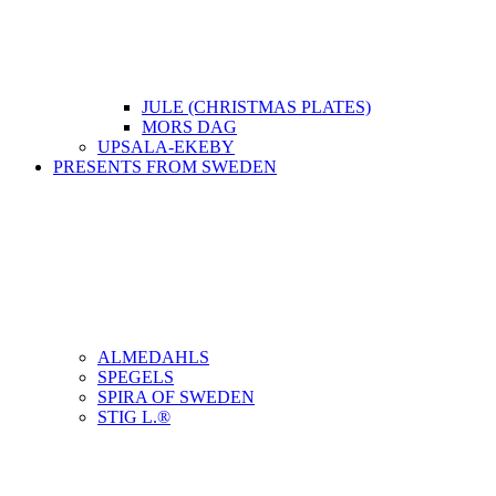
JULE (CHRISTMAS PLATES)
MORS DAG
UPSALA-EKEBY
PRESENTS FROM SWEDEN
ALMEDAHLS
SPEGELS
SPIRA OF SWEDEN
STIG L.®